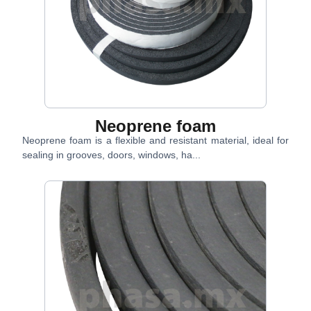
Neoprene foam
Neoprene foam is a flexible and resistant material, ideal for
sealing in grooves, doors, windows, ha...