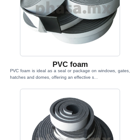
PVC foam
PVC foam is ideal as a seal or package on windows, gates,
hatches and domes, offering an effective s...