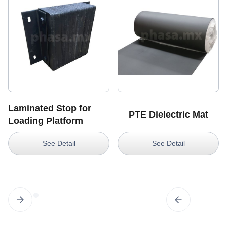
Laminated Stop for
PTE Dielectric Mat
Loading Platform
See Detail
See Detail