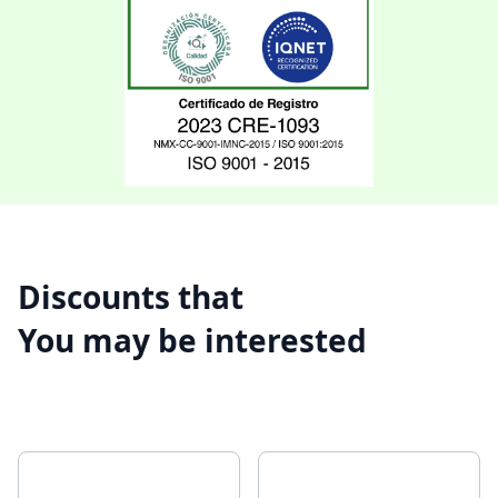
Discounts that
You may be interested