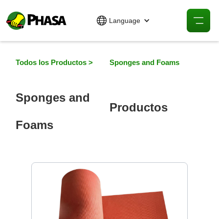
Language
Todos los Productos >
Sponges and Foams
Sponges and
Productos
Foams