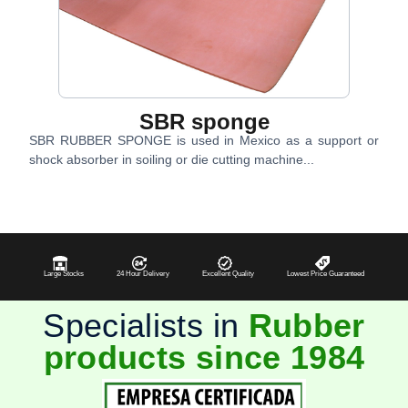
SBR sponge
SBR RUBBER SPONGE is used in Mexico as a support or
shock absorber in soiling or die cutting machine...
Large Stocks
24 Hour Delivery
Excellent Quality
Lowest Price Guaranteed
Specialists in
Rubber
products since 1984