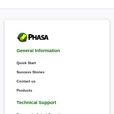
General Information
Quick Start
Success Stories
Contact us
Products
Technical Support