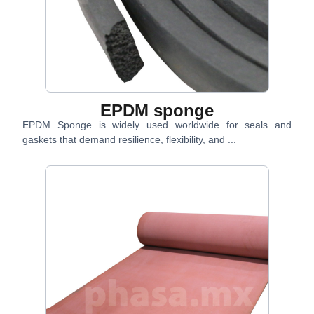
EPDM sponge
EPDM Sponge is widely used worldwide for seals and
gaskets that demand resilience, flexibility, and ...