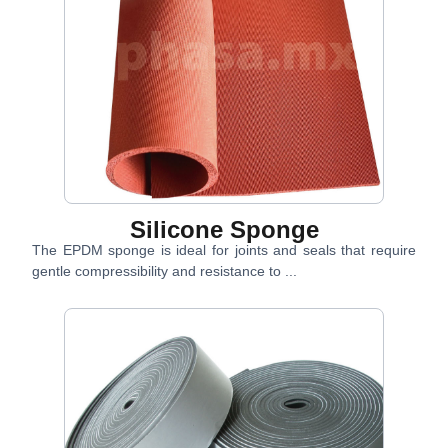
Silicone Sponge
The EPDM sponge is ideal for joints and seals that require
gentle compressibility and resistance to ...