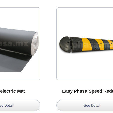
electric Mat
Easy Phasa Speed Red
ee Detail
See Detail