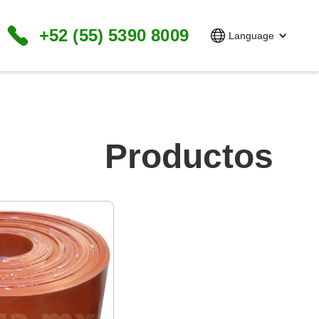
+52 (55) 5390 8009
Language
Productos