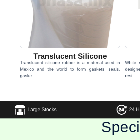
Translucent Silicone
Translucent silicone rubber is a material used in
White s
Mexico and the world to form gaskets, seals,
design
gaske...
resi...
Large Stocks
24 H
Speci