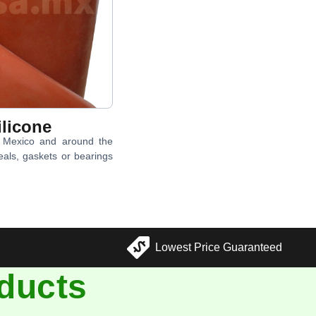
licone
n Mexico and around the
eals, gaskets or bearings
Lowest Price Guaranteed
ducts