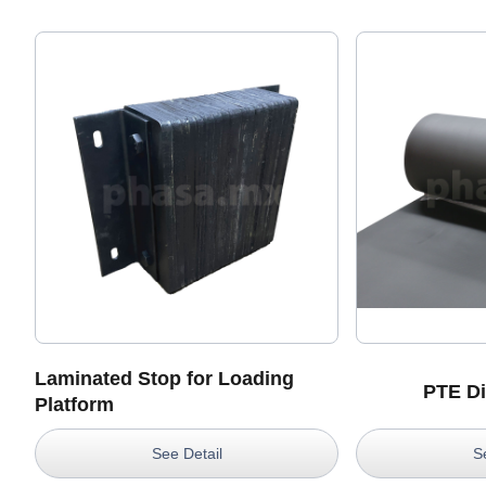
Laminated Stop for Loading
PTE Di
Platform
See Detail
S