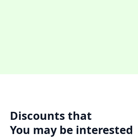
Discounts that
You may be interested