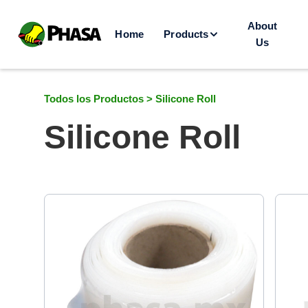
About
Home
Products
Us
Todos los Productos >
Silicone Roll
Silicone Roll