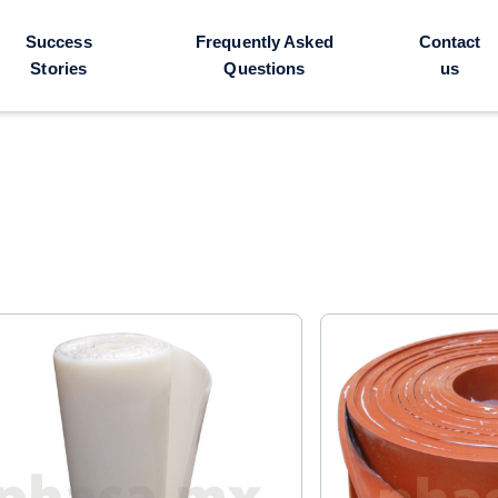
Success
Frequently Asked
Contact
Stories
Questions
us