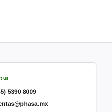
t us
55) 5390 8009
entas@phasa.mx