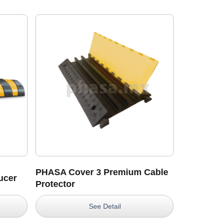
A
PHASA Cover 3 Premium Cable
ucer
Protector
See Detail