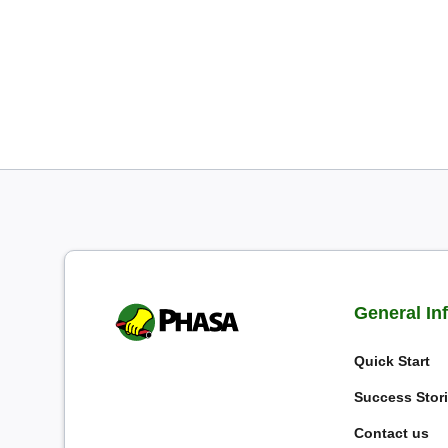
General In
Quick Start
Success Stor
Contact us