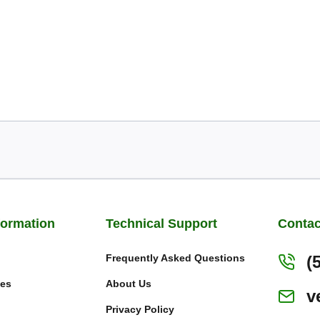
formation
Technical Support
Contac
Frequently Asked Questions
(
ies
About Us
v
Privacy Policy