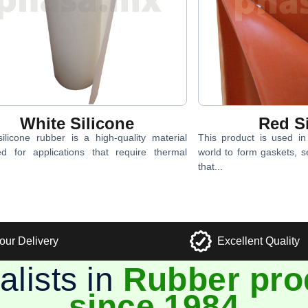
White Silicone
Red Si
ilicone rubber is a high-quality material
This product is used i
ed for applications that require thermal
world to form gaskets, s
that...
our Delivery
Excellent Quality
alists in
Rubber pro
since 1984