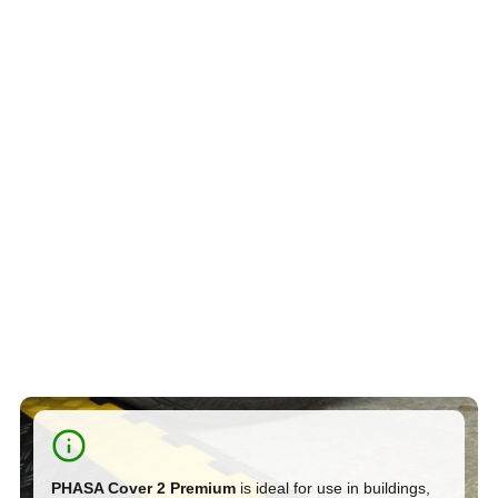
PHASA Cover 2 Premium
is ideal for use in buildings,