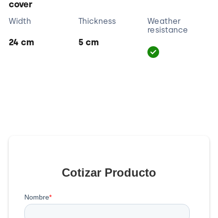
cover
Width
Thickness
Weather
resistance
24 cm
5 cm
Cotizar Producto