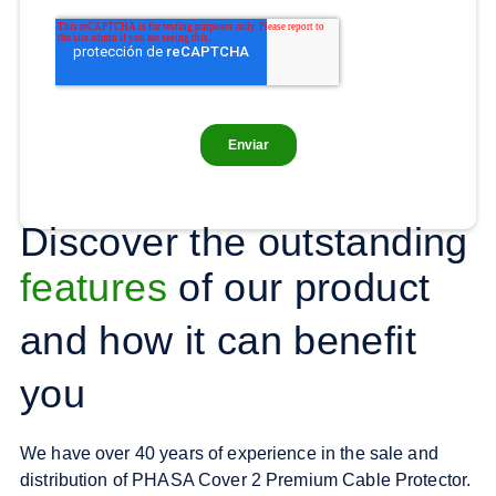
Discover the outstanding
features
of our product
and how it can benefit
you
We have over 40 years of experience in the sale and
distribution of PHASA Cover 2 Premium Cable Protector.