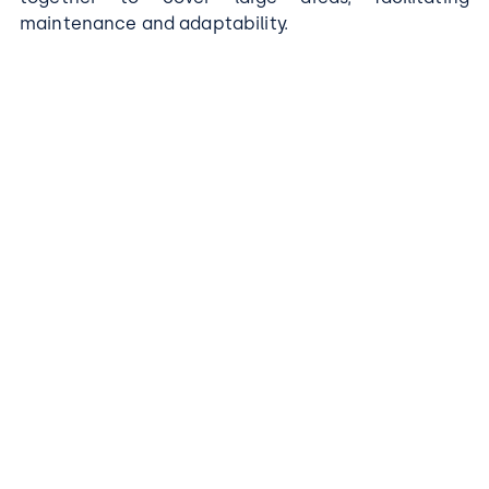
maintenance and adaptability.