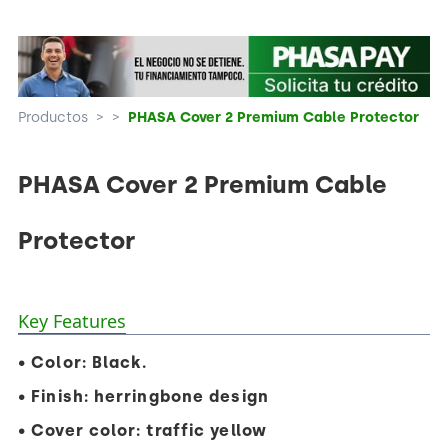
Productos
>
>
PHASA Cover 2 Premium Cable Protector
PHASA Cover 2 Premium Cable
Protector
Key Features
• Color: Black.
• Finish: herringbone design
• Cover color: traffic yellow