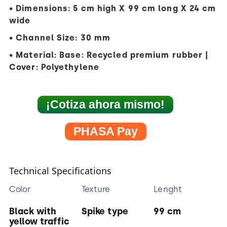
• Dimensions: 5 cm high X 99 cm long X 24 cm
wide
• Channel Size: 30 mm
• Material: Base: Recycled premium rubber |
Cover: Polyethylene
¡Cotiza ahora mismo!
PHASA Pay
Technical Specifications
Color
Texture
Lenght
Black with
Spike type
99 cm
yellow traffic