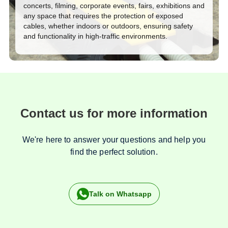
concerts, filming, corporate events, fairs, exhibitions and
any space that requires the protection of exposed
cables, whether indoors or outdoors, ensuring safety
and functionality in high-traffic environments.
Contact us for more information
We're here to answer your questions and help you
find the perfect solution.
Talk on Whatsapp