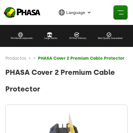
Language
Worldwide shipments
Large Stocks
24 Hour Delivery
Best Quality Guaranteed
Productos
>
>
PHASA Cover 2 Premium Cable Protector
PHASA Cover 2 Premium Cable
Protector