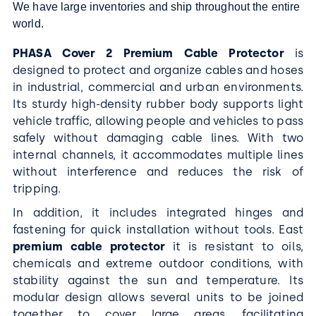
We have large inventories and ship throughout the entire
world.
P
HASA Cover 2 Premium Cable Protector
is
designed to protect and organize cables and hoses
in industrial, commercial and urban environments.
Its sturdy high-density rubber body supports light
vehicle traffic, allowing people and vehicles to pass
safely without damaging cable lines. With two
internal channels, it accommodates multiple lines
without interference and reduces the risk of
tripping.
In addition, it includes integrated hinges and
fastening for quick installation without tools. East
premium cable protector
it is resistant to oils,
chemicals and extreme outdoor conditions, with
stability against the sun and temperature. Its
modular design allows several units to be joined
together to cover large areas, facilitating