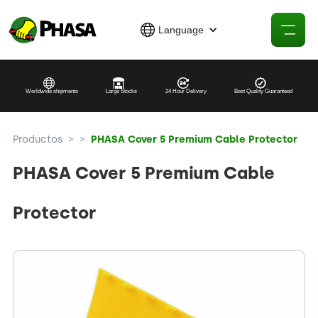
Language
Worldwide shipments
Large Stocks
24 Hour Delivery
Best Quality Guaranteed
Productos
>
>
PHASA Cover 5 Premium Cable Protector
PHASA Cover 5 Premium Cable
Protector