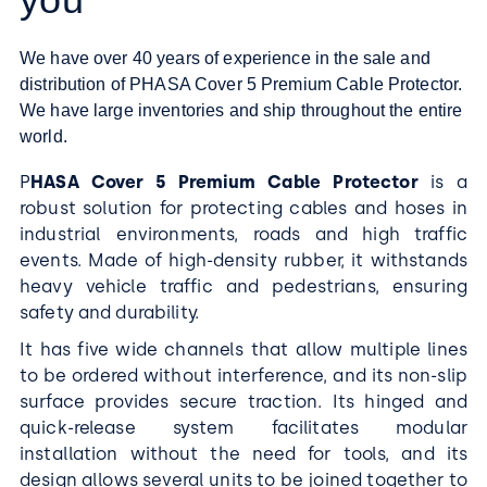
We have over 40 years of experience in the sale and
distribution of PHASA Cover 5 Premium Cable Protector.
We have large inventories and ship throughout the entire
world.
P
HASA Cover 5 Premium Cable Protector
is a
robust solution for protecting cables and hoses in
industrial environments, roads and high traffic
events. Made of high-density rubber, it withstands
heavy vehicle traffic and pedestrians, ensuring
safety and durability.
It has five wide channels that allow multiple lines
to be ordered without interference, and its non-slip
surface provides secure traction. Its hinged and
quick-release system facilitates modular
installation without the need for tools, and its
design allows several units to be joined together to