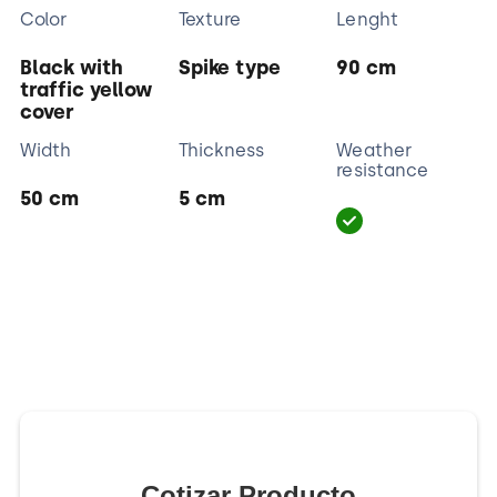
Color
Texture
Lenght
Black with
Spike type
90 cm
traffic yellow
cover
Width
Thickness
Weather
resistance
50 cm
5 cm
Cotizar Producto