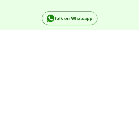
Talk on Whatsapp
Specialists in
Rubber
products since 1984