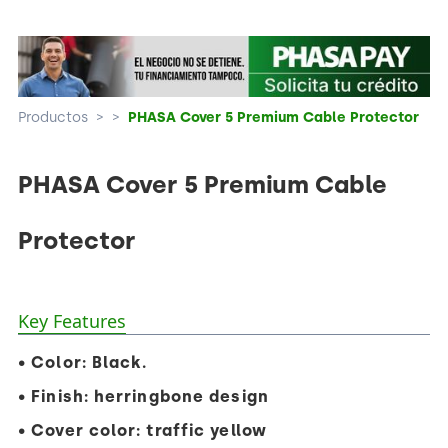
Productos
>
>
PHASA Cover 5 Premium Cable Protector
PHASA Cover 5 Premium Cable
Protector
Key Features
• Color: Black.
• Finish: herringbone design
• Cover color: traffic yellow