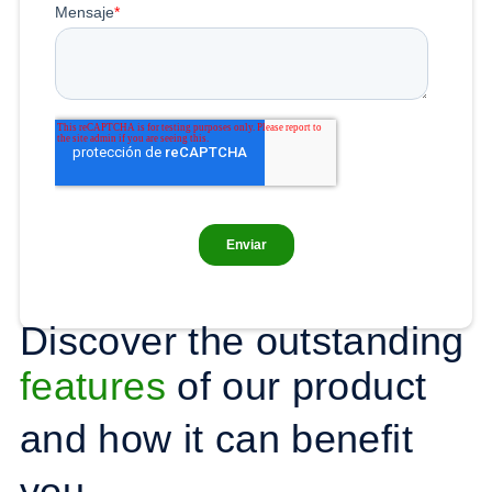
Discover the outstanding
features
of our product
and how it can benefit
you