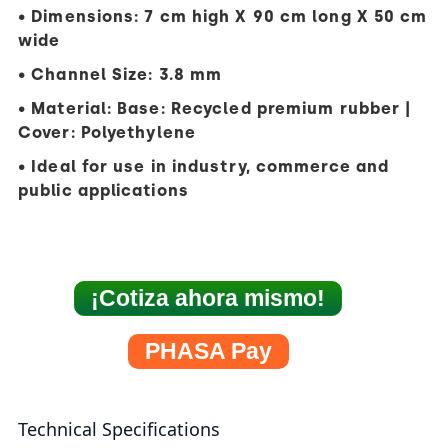
• Dimensions: 7 cm high X 90 cm long X 50 cm
wide
• Channel Size: 3.8 mm
• Material: Base: Recycled premium rubber |
Cover: Polyethylene
• Ideal for use in industry, commerce and
public applications
¡Cotiza ahora mismo!
PHASA Pay
Technical Specifications