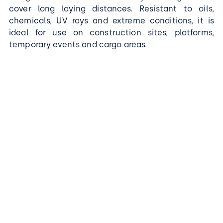
cover long laying distances. Resistant to oils,
chemicals, UV rays and extreme conditions, it is
ideal for use on construction sites, platforms,
temporary events and cargo areas.