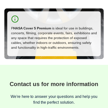
P
HASA Cover 5 Premium
is ideal for use in buildings,
concerts, filming, corporate events, fairs, exhibitions and
any space that requires the protection of exposed
cables, whether indoors or outdoors, ensuring safety
and functionality in high-traffic environments.
Contact us for more information
We're here to answer your questions and help you
find the perfect solution.