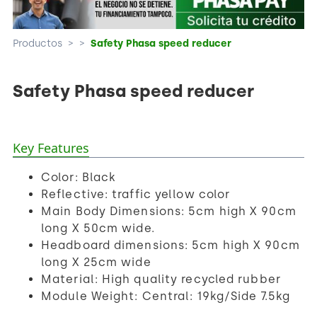
Productos
>
>
Safety Phasa speed reducer
Safety Phasa speed reducer
Key Features
Color: Black
Reflective: traffic yellow color
Main Body Dimensions: 5cm high X 90cm
long X 50cm wide.
Headboard dimensions: 5cm high X 90cm
long X 25cm wide
Material: High quality recycled rubber
Module Weight: Central: 19kg/Side 7.5kg