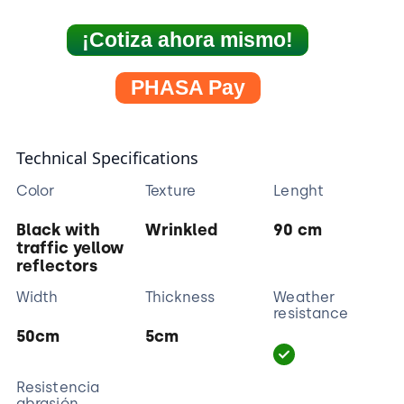
¡Cotiza ahora mismo!
PHASA Pay
Technical Specifications
Color
Texture
Lenght
Black with
Wrinkled
90 cm
traffic yellow
reflectors
Width
Thickness
Weather
resistance
50cm
5cm
Resistencia
abrasión