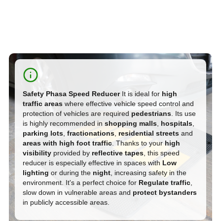
S
afety Phasa Speed Reducer
It is ideal for
high
traffic areas
where effective vehicle speed control and
protection of vehicles are required
pedestrians
. Its use
is highly recommended in
shopping malls
,
hospitals
,
parking lots
,
fractionations
,
residential streets
and
areas with high foot traffic
. Thanks to your
high
visibility
provided by
reflective tapes
, this speed
reducer is especially effective in spaces with
Low
lighting
or during the
night
, increasing safety in the
environment. It's a perfect choice for
Regulate traffic
,
slow down in vulnerable areas and
protect bystanders
in publicly accessible areas.