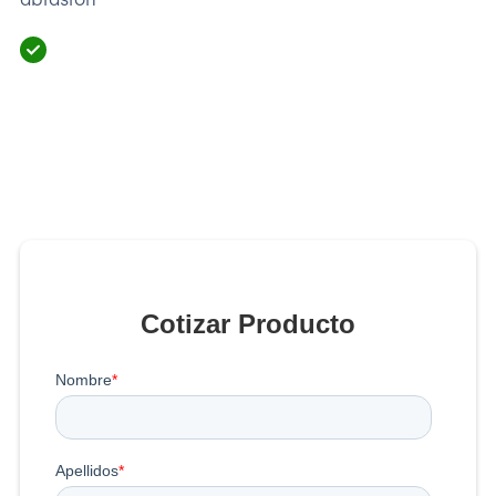
Cotizar Producto