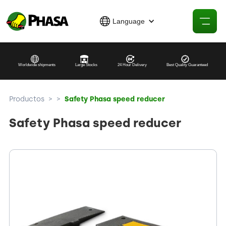
Language
Worldwide shipments
Large Stocks
24 Hour Delivery
Best Quality Guaranteed
Productos
>
>
Safety Phasa speed reducer
Safety Phasa speed reducer