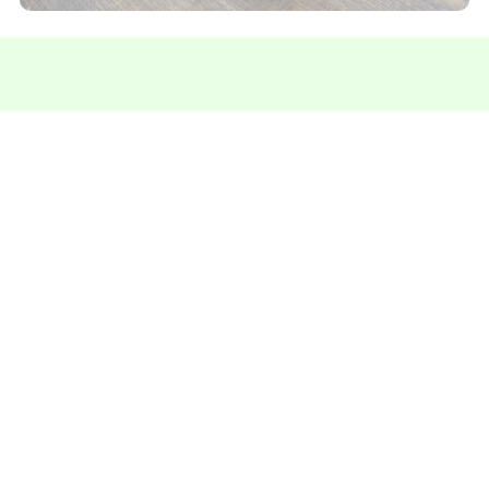
Contact us for more information
We're here to answer your questions and help you
find the perfect solution.
Talk on Whatsapp
Specialists in
Rubber
products since 1984