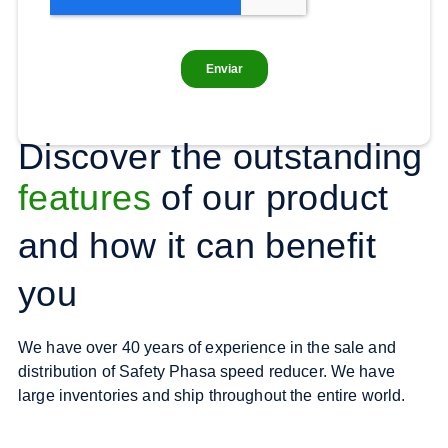
Discover the outstanding
features
of our product
and how it can benefit
you
We have over 40 years of experience in the sale and
distribution of Safety Phasa speed reducer. We have
large inventories and ship throughout the entire world.