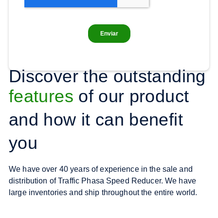
Discover the outstanding
features
of our product
and how it can benefit
you
We have over 40 years of experience in the sale and
distribution of Traffic Phasa Speed Reducer. We have
large inventories and ship throughout the entire world.