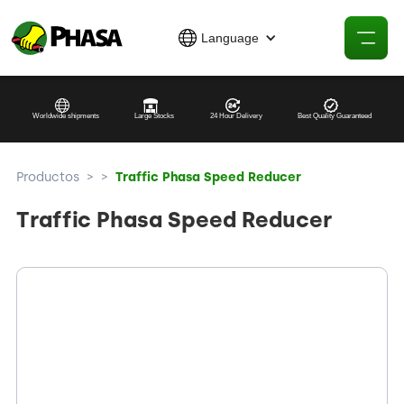
Language
Worldwide shipments
Large Stocks
24 Hour Delivery
Best Quality Guaranteed
Productos
>
>
Traffic Phasa Speed Reducer
Traffic Phasa Speed Reducer