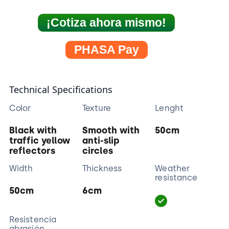
¡Cotiza ahora mismo!
PHASA Pay
Technical Specifications
Color
Texture
Lenght
Black with
Smooth with
50cm
traffic yellow
anti-slip
reflectors
circles
Width
Thickness
Weather
resistance
50cm
6cm
Resistencia
abrasión