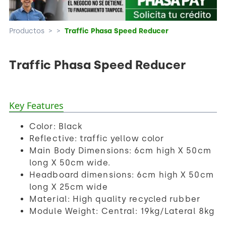
Productos
>
>
Traffic Phasa Speed Reducer
Traffic Phasa Speed Reducer
Key Features
Color: Black
Reflective: traffic yellow color
Main Body Dimensions: 6cm high X 50cm
long X 50cm wide.
Headboard dimensions: 6cm high X 50cm
long X 25cm wide
Material: High quality recycled rubber
Module Weight: Central: 19kg/Lateral 8kg