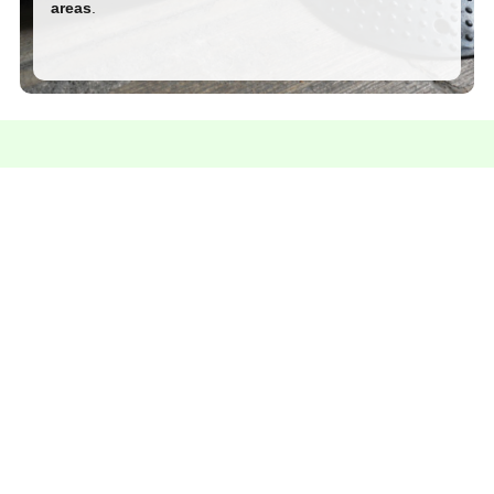
areas
.
Contact us for more information
We're here to answer your questions and help you
find the perfect solution.
Talk on Whatsapp