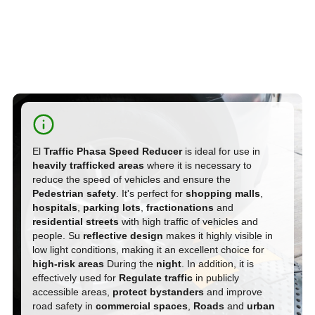
El
Traffic Phasa Speed Reducer
is ideal for use in
heavily trafficked areas
where it is necessary to
reduce the speed of vehicles and ensure the
Pedestrian safety
. It's perfect for
shopping malls
,
hospitals
,
parking lots
,
fractionations
and
residential streets
with high traffic of vehicles and
people. Su
reflective design
makes it highly visible in
low light conditions, making it an excellent choice for
high-risk areas
During the
night
. In addition, it is
effectively used for
Regulate traffic
in publicly
accessible areas,
protect bystanders
and improve
road safety in
commercial spaces
,
Roads
and
urban