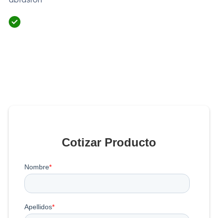
Cotizar Producto