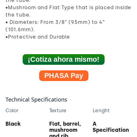
the tube.
•Mushroom and Flat Type that is placed inside
the tube.
• Diameters: From 3/8″ (9.5mm) to 4″
(101.6mm).
•Protective and Durable
¡Cotiza ahora mismo!
PHASA Pay
Technical Specifications
Color
Texture
Lenght
Black
Flat, barrel,
A
mushroom
Specification
and rib