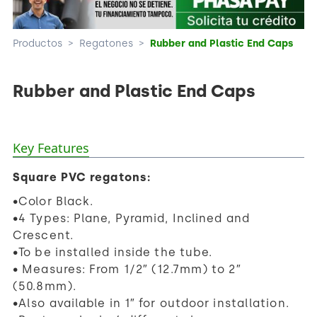
Productos
>
Regatones
>
Rubber and Plastic End Caps
Rubber and Plastic End Caps
Key Features
Square PVC regatons:
•Color Black.
•4 Types: Plane, Pyramid, Inclined and
Crescent.
•To be installed inside the tube.
• Measures: From 1/2″ (12.7mm) to 2″
(50.8mm).
•Also available in 1″ for outdoor installation.