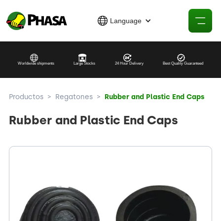
Language
Worldwide shipments
Large Stocks
24 Hour Delivery
Best Quality Guaranteed
Productos
>
Regatones
>
Rubber and Plastic End Caps
Rubber and Plastic End Caps