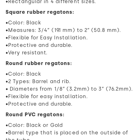
•Rectangular in 4 different sizes.
Square rubber regatons:
•Color: Black
•Measures: 3/4″ (19.1 mm) to 2″ (50.8 mm).
•Flexible for Easy Installation.
•Protective and durable.
•Very resistant.
Round rubber regatons:
•Color: Black
•2 Types: Barrel and rib.
• Diameters from 1/8″ (3.2mm) to 3″ (76.2mm).
•Flexible for easy installation.
•Protective and durable.
Round PVC regatons:
•Color: Black or Gold
•Barrel type that is placed on the outside of