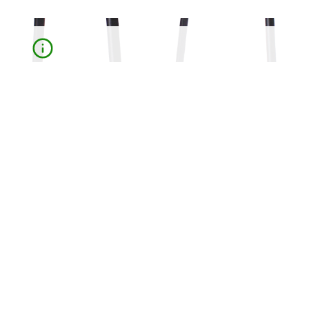
Rubber and Plastic End Caps are used to protect and
extend the lifespan of furniture legs, canes and
crutches, preventing damage to surfaces, reducing
slipping and improving stability in various applications.
Contact us for more information
We're here to answer your questions and help you
find the perfect solution.