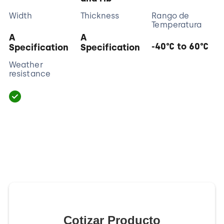
Width
Thickness
Rango de
Temperatura
A
A
-40°C to 60°C
Specification
Specification
Weather
resistance
Cotizar Producto