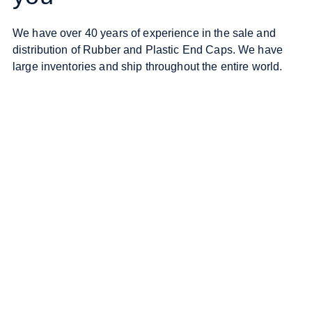
We have over 40 years of experience in the sale and
distribution of Rubber and Plastic End Caps. We have
large inventories and ship throughout the entire world.