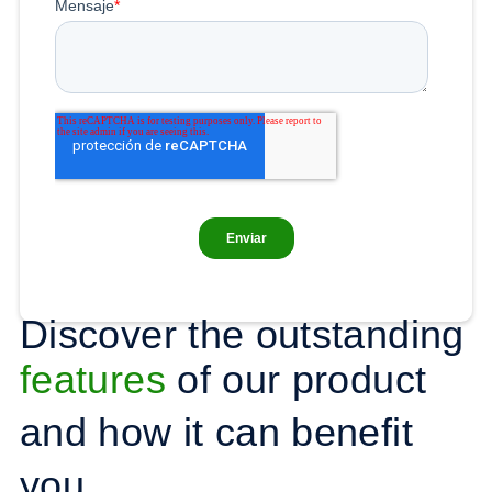
Discover the outstanding
features
of our product
and how it can benefit
you