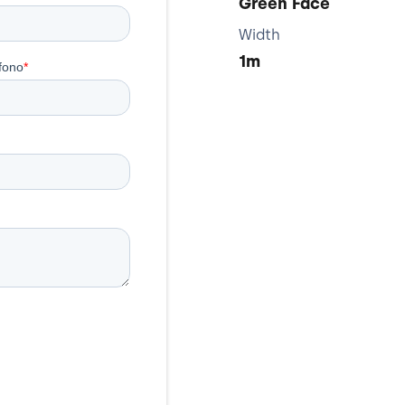
Green Face
Width
1m