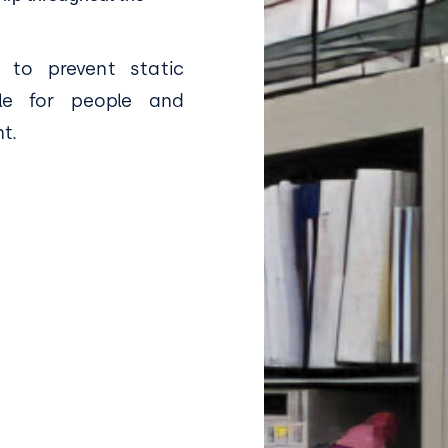
 to prevent static
le for people and
t.