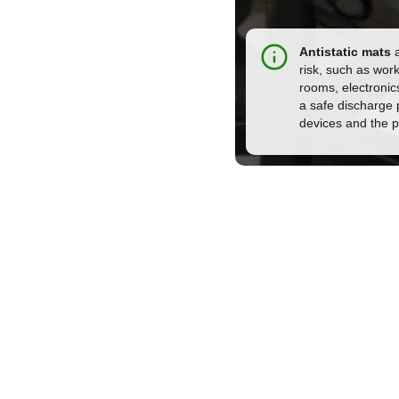
Antistatic mats
a
risk, such as wor
rooms, electronic
a safe discharge p
devices and the 
t us for more info