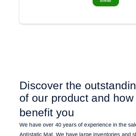
Discover the outstandi
of our product and how 
benefit you
We have over 40 years of experience in the sale
Antistatic Mat. We have large inventories and s