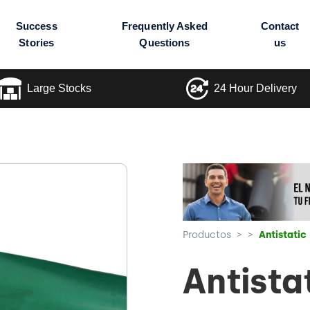
Success
Frequently Asked
Contact
Stories
Questions
us
Large Stocks
24 Hour Delivery
Productos
>
>
Antistatic
Antista