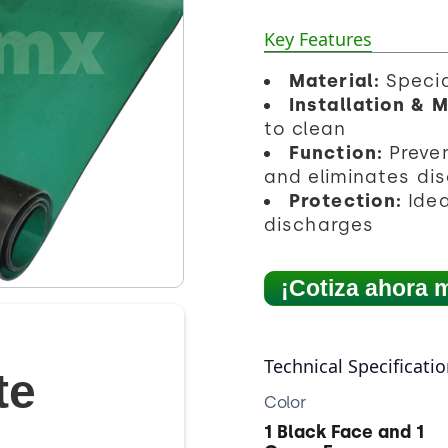
Key Features
Material:
Specia
Installation & 
to clean
Function:
Preve
and eliminates di
Protection:
Idea
discharges
¡Cotiza ahora 
Technical Specificati
te
Color
1 Black Face and 1