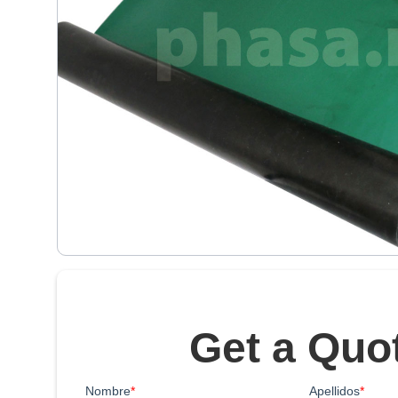
Get a Quo