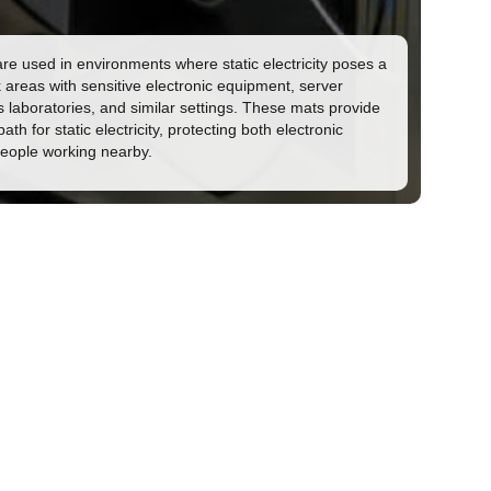
re used in environments where static electricity poses a
k areas with sensitive electronic equipment, server
s laboratories, and similar settings. These mats provide
ath for static electricity, protecting both electronic
people working nearby.
rmation