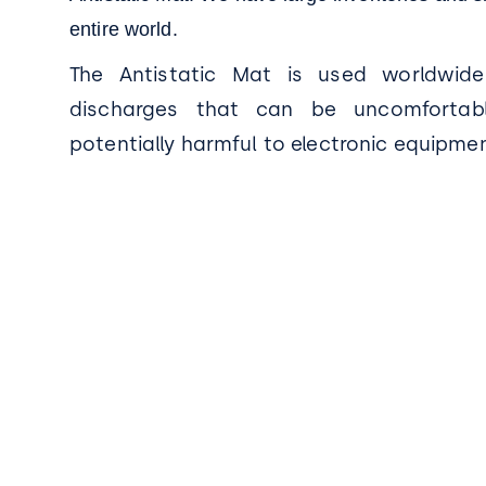
entire world.
The Antistatic Mat is used worldwide
discharges that can be uncomfortab
potentially harmful to electronic equipmen