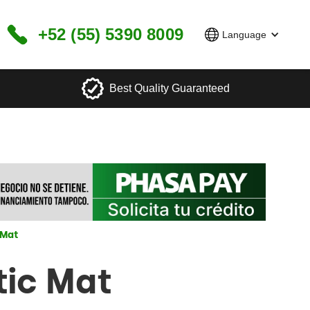
+52 (55) 5390 8009
Language
Best Quality Guaranteed
 Mat
tic Mat