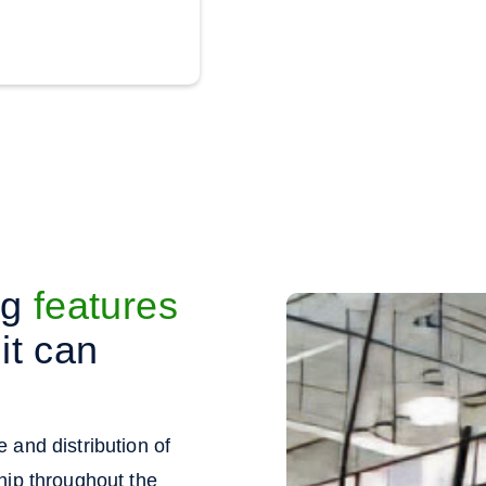
ng
features
it can
 and distribution of
hip throughout the