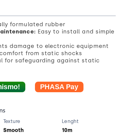
lly formulated rubber
Maintenance:
Easy to install and simple
nts damage to electronic equipment
scomfort from static shocks
l for safeguarding against static
mismo!
PHASA Pay
ons
Texture
Lenght
Smooth
10m