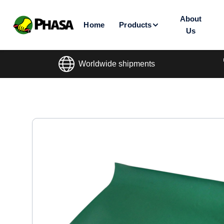
About
Home
Products
Us
Worldwide shipments