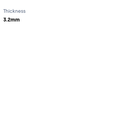
Thickness
3.2mm