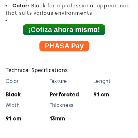
Color:
Black for a professional appearance
that suits various environments
¡Cotiza ahora mismo!
PHASA Pay
Technical Specifications
Color
Texture
Lenght
Black
Perforated
91 cm
Width
Thickness
91 cm
13mm