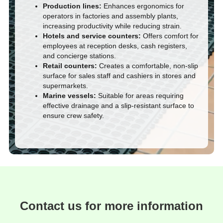
Production lines:
Enhances ergonomics for
operators in factories and assembly plants,
increasing productivity while reducing strain.
Hotels and service counters:
Offers comfort for
employees at reception desks, cash registers,
and concierge stations.
Retail counters:
Creates a comfortable, non-slip
surface for sales staff and cashiers in stores and
supermarkets.
Marine vessels:
Suitable for areas requiring
effective drainage and a slip-resistant surface to
ensure crew safety.
Contact us for more information