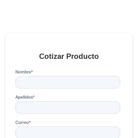
Cotizar Producto