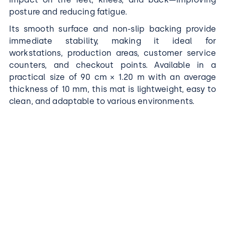
posture and reducing fatigue.
Its smooth surface and non-slip backing provide
immediate stability, making it ideal for
workstations, production areas, customer service
counters, and checkout points. Available in a
practical size of 90 cm × 1.20 m with an average
thickness of 10 mm, this mat is lightweight, easy to
clean, and adaptable to various environments.