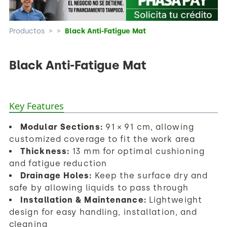
Productos
>
>
Black Anti-Fatigue Mat
Black Anti-Fatigue Mat
Key Features
Modular Sections:
91 × 91 cm, allowing
customized coverage to fit the work area
Thickness:
13 mm for optimal cushioning
and fatigue reduction
Drainage Holes:
Keep the surface dry and
safe by allowing liquids to pass through
Installation & Maintenance:
Lightweight
design for easy handling, installation, and
cleaning