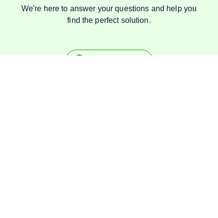
We're here to answer your questions and help you
find the perfect solution.
Talk on Whatsapp
Specialists in
Rubber
products since 1984