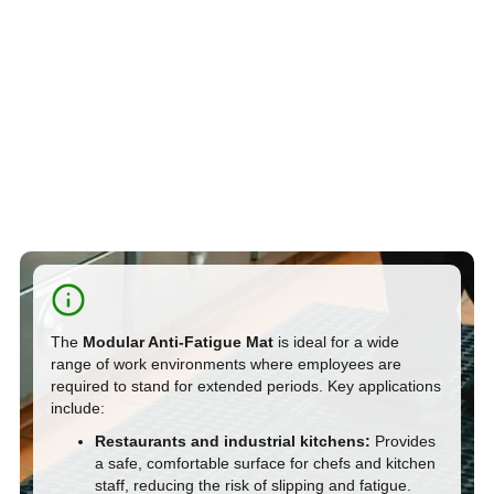
The
Modular Anti-Fatigue Mat
is ideal for a wide
range of work environments where employees are
required to stand for extended periods. Key applications
include:
Restaurants and industrial kitchens:
Provides
a safe, comfortable surface for chefs and kitchen
staff, reducing the risk of slipping and fatigue.