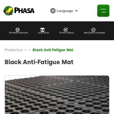
Language
Worldwide shipments
Large Stocks
24 Hour Delivery
Best Quality Guaranteed
Productos
>
>
Black Anti-Fatigue Mat
Black Anti-Fatigue Mat