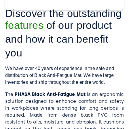
Discover the outstanding
features
of our product
and how it can benefit
you
We have over 40 years of experience in the sale and
distribution of Black Anti-Fatigue Mat. We have large
inventories and ship throughout the entire world.
The
PHASA Black Anti-Fatigue Mat
is an ergonomic
solution designed to enhance comfort and safety
in workplaces where standing for long periods is
required. Made from dense black PVC foam
resistant to oils, moisture, and abrasion, it cushions
impact on the feet, knees, and back—improving