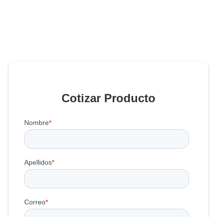
Cotizar Producto