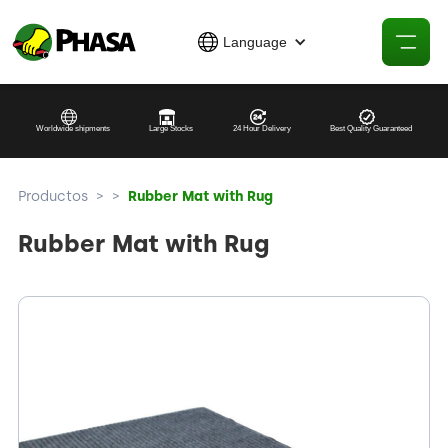
Language
Worldwide shipments
Large Stocks
24 Hour Delivery
Best Quality Guaranteed
Productos
>
>
Rubber Mat with Rug
Rubber Mat with Rug