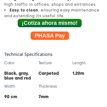
high traffic in offices, shops and entrances.
Easy to clean
, ensuring easy maintenance
and extending its useful life.
¡Cotiza ahora mismo!
PHASA Pay
Technical Specifications
Color
Texture
Lenght
Black, gray,
Carpeted
1.20m
blue and red
Width
Thickness
90 cm
7mm