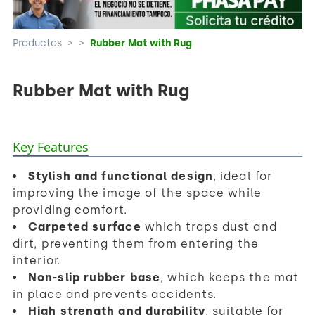
Productos
>
>
Rubber Mat with Rug
Rubber Mat with Rug
Key Features
Stylish and functional design
, ideal for
improving the image of the space while
providing comfort.
Carpeted surface
which traps dust and
dirt, preventing them from entering the
interior.
Non-slip rubber base
, which keeps the mat
in place and prevents accidents.
High strength and durability
, suitable for