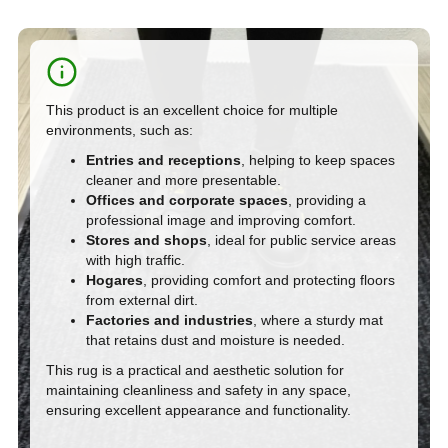
This product
is an excellent choice for multiple
environments, such as:
Entries and receptions
, helping to keep spaces
cleaner and more presentable.
Offices and corporate spaces
, providing a
professional image and improving comfort.
Stores and shops
, ideal for public service areas
with high traffic.
Hogares
, providing comfort and protecting floors
from external dirt.
Factories and industries
, where a sturdy mat
that retains dust and moisture is needed.
This rug is a practical and aesthetic solution for
maintaining cleanliness and safety in any space,
ensuring excellent appearance and functionality.