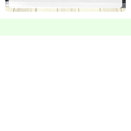
Contact us for more information
We're here to answer your questions and help you
find the perfect solution.
Talk on Whatsapp
Specialists in
Rubber