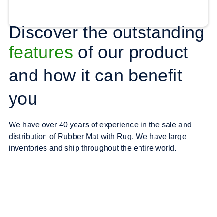
Discover the outstanding
features
of our product
and how it can benefit
you
We have over 40 years of experience in the sale and
distribution of Rubber Mat with Rug. We have large
inventories and ship throughout the entire world.