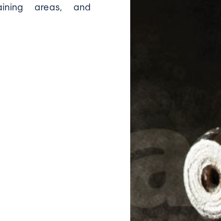
raining areas, and