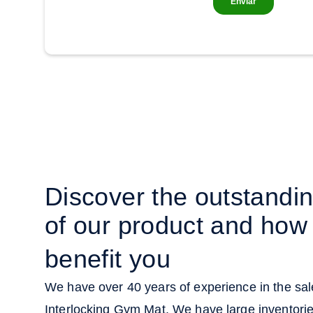
Discover the outstandi
of our product and how 
benefit you
We have over 40 years of experience in the sale
Interlocking Gym Mat. We have large inventori