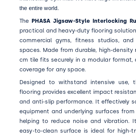
the entire world.
The
PHASA Jigsaw-Style Interlocking 
practical and heavy-duty flooring solution 
commercial gyms, fitness studios, and
spaces. Made from durable, high-density 
cm tile fits securely in a modular format
coverage for any space.
Designed to withstand intensive use, 
flooring provides excellent impact resistan
and anti-slip performance. It effectively
equipment and underlying surfaces from
helping to reduce noise and vibration. 
easy-to-clean surface is ideal for high-t