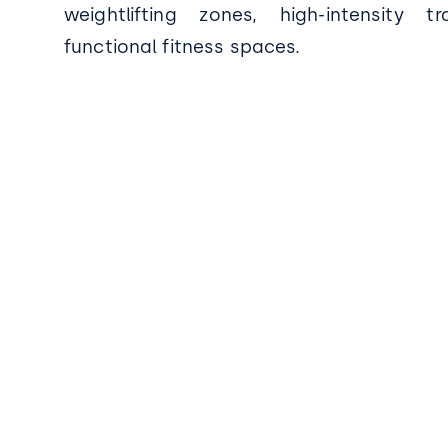
weightlifting zones, high-intensity t
functional fitness spaces.