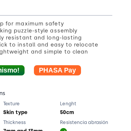
ip for maximum safety
king puzzle-style assembly
y resistant and long-lasting
ck to install and easy to relocate
ghtweight and simple to clean
mismo!
PHASA Pay
ons
Texture
Lenght
Skin type
50cm
Thickness
Resistencia abrasión
7mm and 13mm