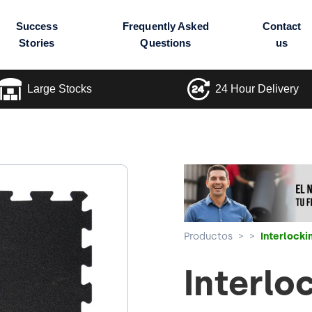
Success
Frequently Asked
Contact
Stories
Questions
us
Large Stocks
24 Hour Delivery
Productos
>
>
Interlock
Interlo