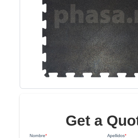
Get a Quo