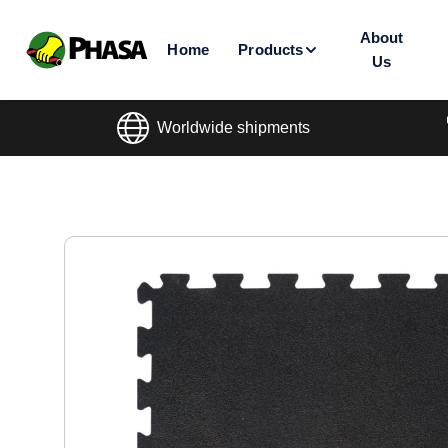
About
Home
Products
Us
Worldwide shipments