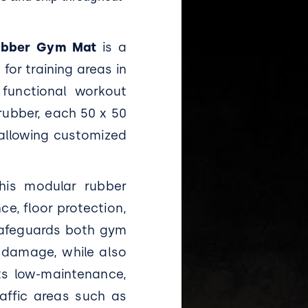
Rubber Gym Mat
is a
for training areas in
 functional workout
rubber, each 50 x 50
, allowing customized
this modular rubber
ce, floor protection,
 safeguards both gym
 damage, while also
Its low-maintenance,
raffic areas such as