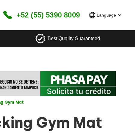
+52 (55) 5390 8009
Language
Best Quality Guaranteed
ing Gym Mat
cking Gym Mat