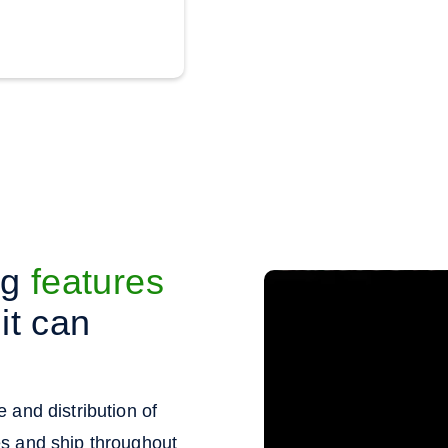
ng
features
it can
 and distribution of
es and ship throughout