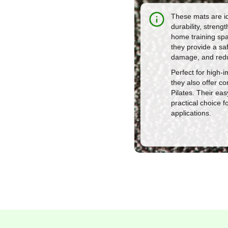
These mats are id
durability, stren
home training spac
they provide a sa
damage, and redu
Perfect for high-i
they also offer co
Pilates. Their e
practical choice 
applications.