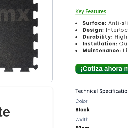
Key Features
Surface:
Anti-sl
Design:
Interloc
Durability:
Highl
Installation:
Qui
Maintenance:
Li
¡Cotiza ahora 
Technical Specificati
Color
te
Black
Width
50cm