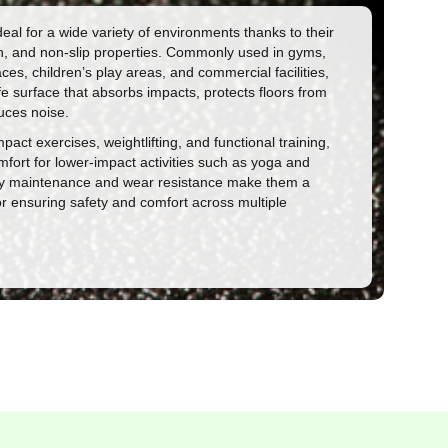
eal for a wide variety of environments thanks to their
gth, and non-slip properties. Commonly used in gyms,
es, children’s play areas, and commercial facilities,
fe surface that absorbs impacts, protects floors from
ces noise.
mpact exercises, weightlifting, and functional training,
mfort for lower-impact activities such as yoga and
asy maintenance and wear resistance make them a
for ensuring safety and comfort across multiple