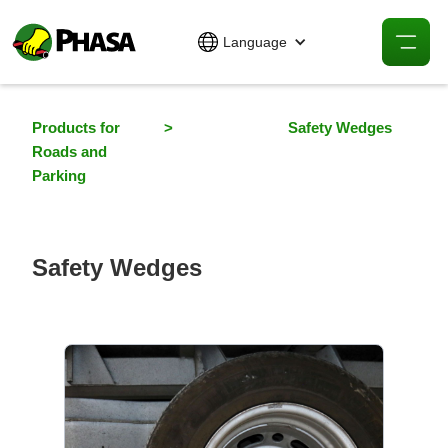
Language
Products for
>
Safety Wedges
Roads and
Parking
Safety Wedges