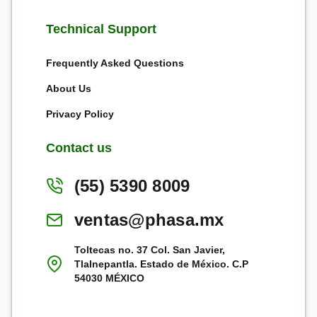
Technical Support
Frequently Asked Questions
About Us
Privacy Policy
Contact us
(55) 5390 8009
ventas@phasa.mx
Toltecas no. 37 Col. San Javier,
Tlalnepantla. Estado de México. C.P
54030 MÉXICO