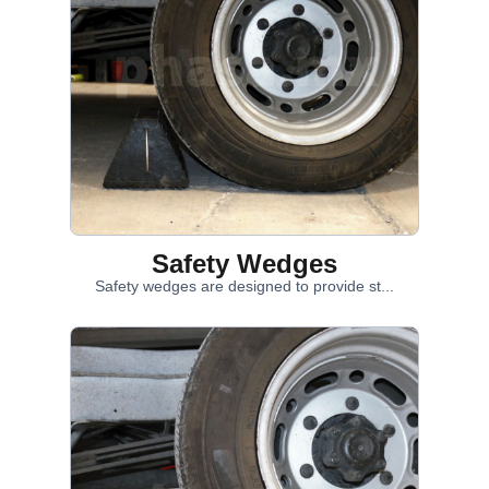
Safety Wedges
Safety wedges are designed to provide st...