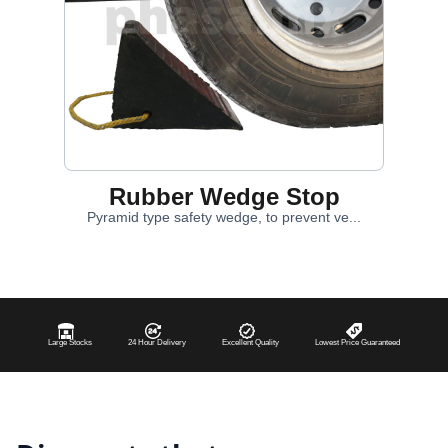
Rubber Wedge Stop
Pyramid type safety wedge, to prevent ve...
Large Stocks
24 Hour Delivery
Excellent Quality
Lowest Price Guaranteed