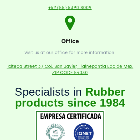
+52 (55) 5390 8009
Office
Visit us at our office for more information.
Tolteca Street 37, Col. San Javier, Tlalnepantla Edo de Mex.
ZIP CODE 54030
Specialists in
Rubber
products since 1984