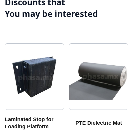
Discounts that
You may be interested
Laminated Stop for
PTE Dielectric Mat
Loading Platform