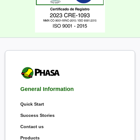
General Information
Quick Start
Success Stories
Contact us
Products