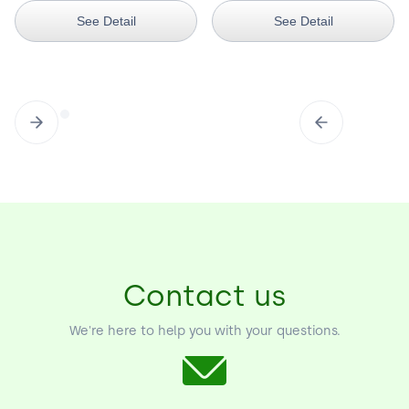
See Detail
See Detail
Contact us
We're here to help you with your questions.