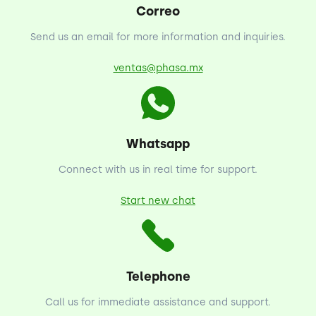
Correo
Send us an email for more information and inquiries.
ventas@phasa.mx
Whatsapp
Connect with us in real time for support.
Start new chat
Telephone
Call us for immediate assistance and support.