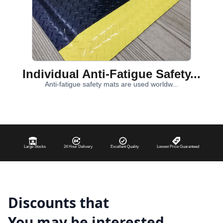
Individual Anti-Fatigue Safety...
Anti-fatigue safety mats are used worldw...
Large Stocks
24 Hour Delivery
Excellent Quality
Lowest Price Guaranteed
Discounts that
You may be interested