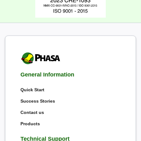
General Information
Quick Start
Success Stories
Contact us
Products
Technical Support