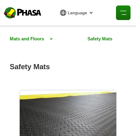
Language
Mats and Floors
>
Safety Mats
Safety Mats