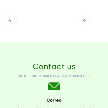
Contact us
We're here to help you with your questions.
Correo