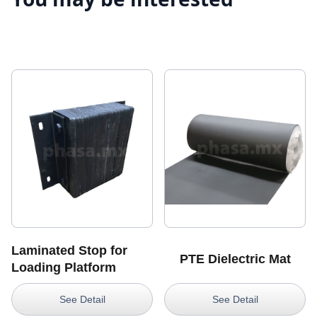
Laminated Stop for
PTE Dielectric Mat
Loading Platform
See Detail
See Detail