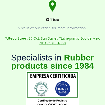
Office
Visit us at our office for more information.
Tolteca Street 37, Col. San Javier, Tlalnepantla Edo de Mex.
ZIP CODE 54030
Specialists in
Rubber
products since 1984