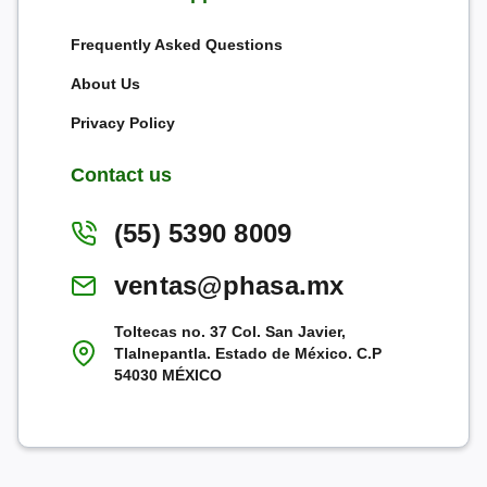
Frequently Asked Questions
About Us
Privacy Policy
Contact us
(55) 5390 8009
ventas@phasa.mx
Toltecas no. 37 Col. San Javier,
Tlalnepantla. Estado de México. C.P
54030 MÉXICO