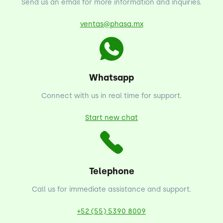
Send us an email for more information and inquiries.
ventas@phasa.mx
Whatsapp
Connect with us in real time for support.
Start new chat
Telephone
Call us for immediate assistance and support.
+52 (55) 5390 8009