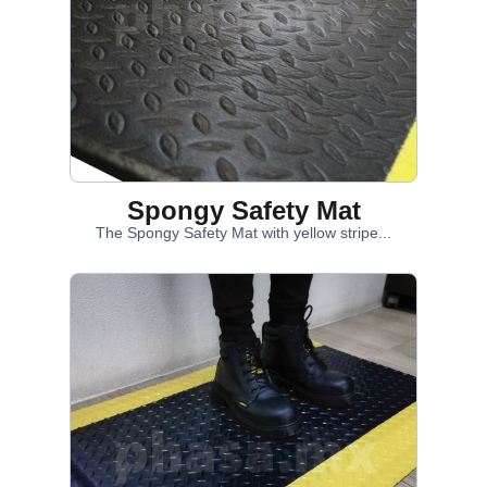
Spongy Safety Mat
The Spongy Safety Mat with yellow stripe...