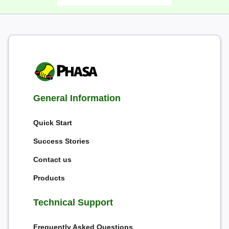
General Information
Quick Start
Success Stories
Contact us
Products
Technical Support
Frequently Asked Questions