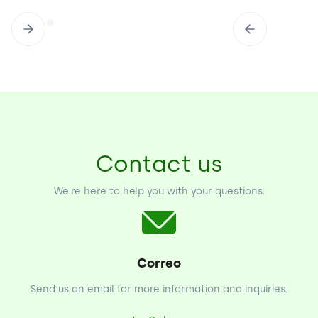
Contact us
We're here to help you with your questions.
Correo
Send us an email for more information and inquiries.