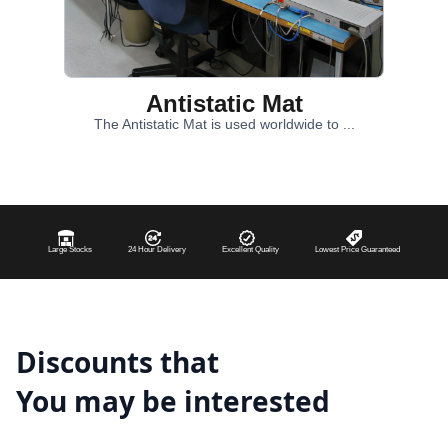
Antistatic Mat
The Antistatic Mat is used worldwide to ...
Large Stocks
24 Hour Delivery
Excellent Quality
Lowest Price Guaranteed
Discounts that
You may be interested