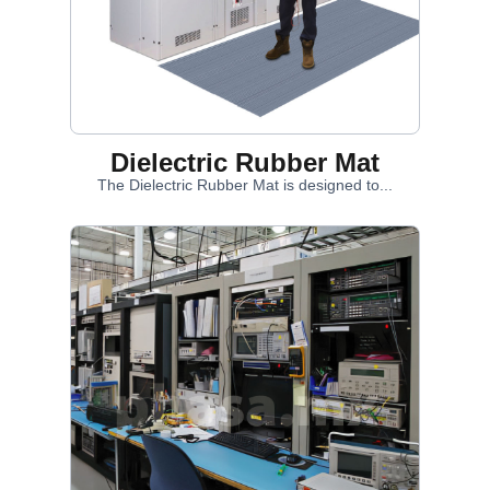
Dielectric Rubber Mat
The Dielectric Rubber Mat is designed to...