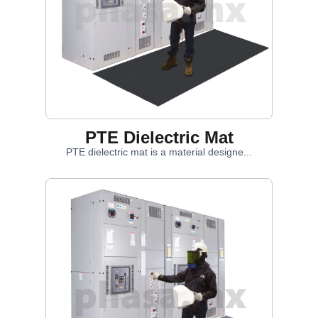
PTE Dielectric Mat
PTE dielectric mat is a material designe...