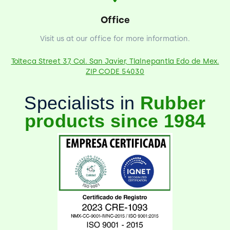
Office
Visit us at our office for more information.
Tolteca Street 37, Col. San Javier, Tlalnepantla Edo de Mex.
ZIP CODE 54030
Specialists in
Rubber
products since 1984