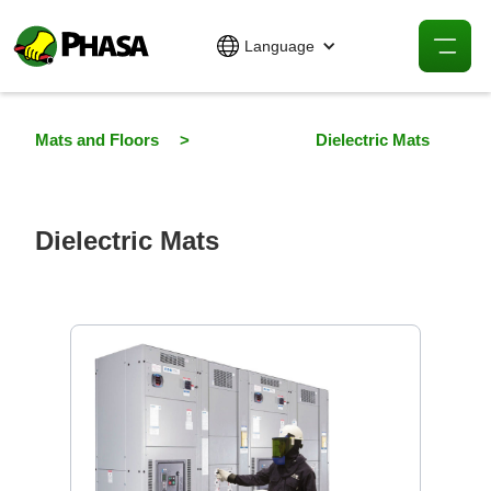
Language
Mats and Floors
>
Dielectric Mats
Dielectric Mats