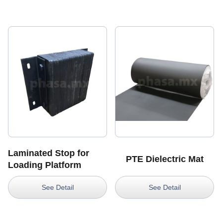
Laminated Stop for
PTE Dielectric Mat
Loading Platform
See Detail
See Detail