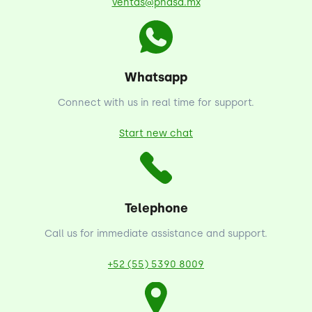
ventas@phasa.mx
Whatsapp
Connect with us in real time for support.
Start new chat
Telephone
Call us for immediate assistance and support.
+52 (55) 5390 8009