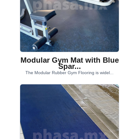
Modular Gym Mat with Blue
Spar...
The Modular Rubber Gym Flooring is widel...