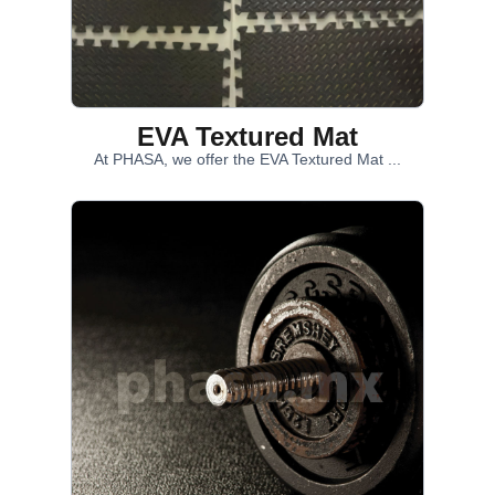
EVA Textured Mat
At PHASA, we offer the EVA Textured Mat ...