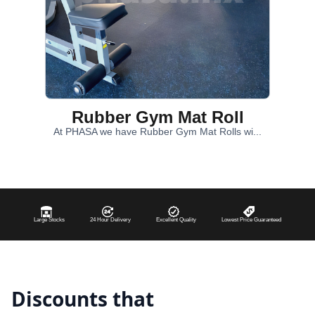
Rubber Gym Mat Roll
At PHASA we have Rubber Gym Mat Rolls wi...
Large Stocks
24 Hour Delivery
Excellent Quality
Lowest Price Guaranteed
Discounts that