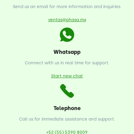
Send us an email for more information and inquiries.
ventas@phasa.mx
Whatsapp
Connect with us in real time for support.
Start new chat
Telephone
Call us for immediate assistance and support.
+52 (55) 5390 8009