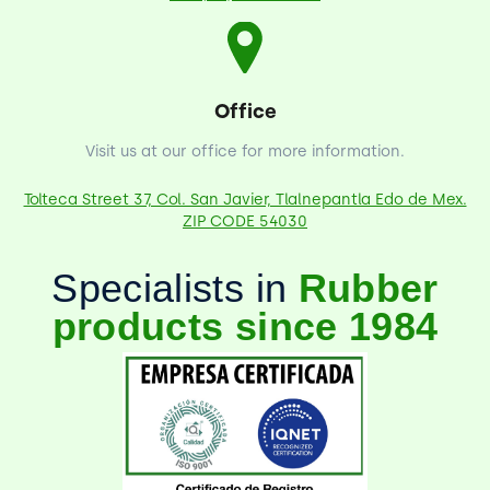
Office
Visit us at our office for more information.
Tolteca Street 37, Col. San Javier, Tlalnepantla Edo de Mex.
ZIP CODE 54030
Specialists in
Rubber
products since 1984