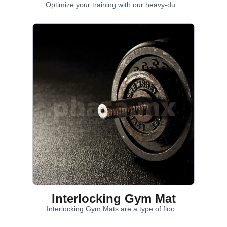
Optimize your training with our heavy-du...
Interlocking Gym Mat
Interlocking Gym Mats are a type of floo...