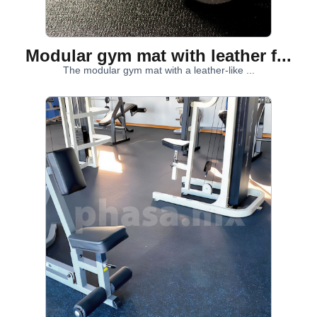
Modular gym mat with leather f...
The modular gym mat with a leather-like ...