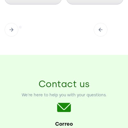
Contact us
We're here to help you with your questions.
Correo