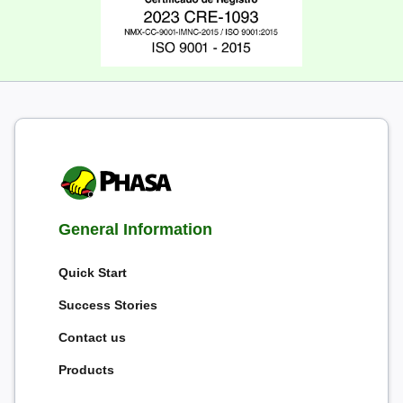
General Information
Quick Start
Success Stories
Contact us
Products