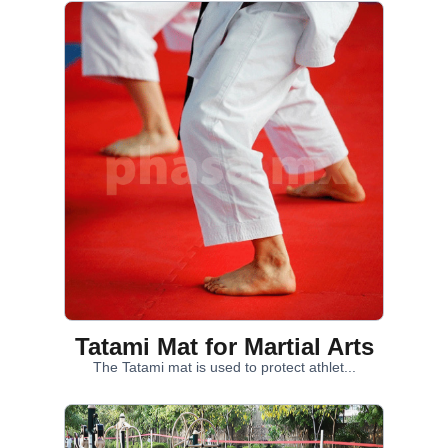
Tatami Mat for Martial Arts
The Tatami mat is used to protect athlet...