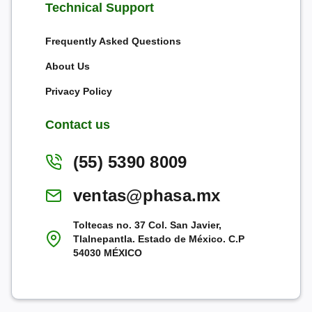
Technical Support
Frequently Asked Questions
About Us
Privacy Policy
Contact us
(55) 5390 8009
ventas@phasa.mx
Toltecas no. 37 Col. San Javier,
Tlalnepantla. Estado de México. C.P
54030 MÉXICO