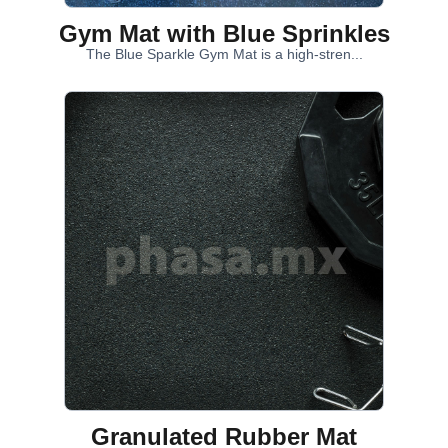
Gym Mat with Blue Sprinkles
The Blue Sparkle Gym Mat is a high-stren...
Granulated Rubber Mat