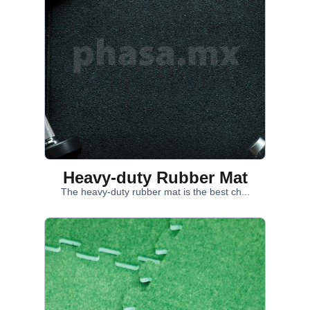
Heavy-duty Rubber Mat
The heavy-duty rubber mat is the best ch...