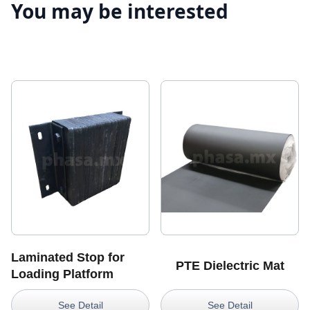
You may be interested
Laminated Stop for
PTE Dielectric Mat
Loading Platform
See Detail
See Detail