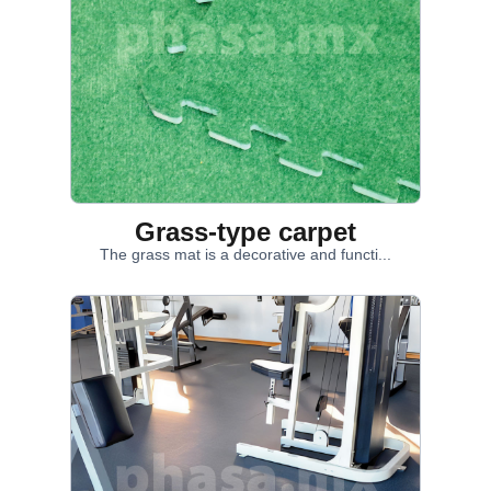
Grass-type carpet
The grass mat is a decorative and functi...