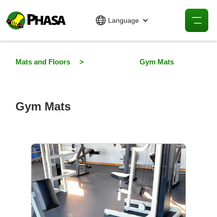
Language
Mats and Floors
>
Gym Mats
Gym Mats