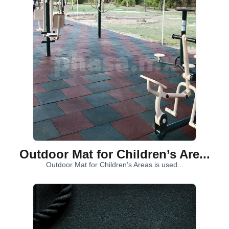
Outdoor Mat for Children’s Are...
Outdoor Mat for Children’s Areas is used...