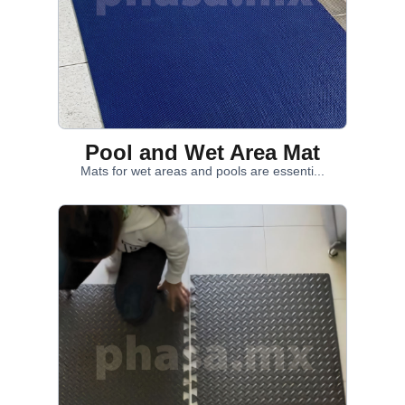
Pool and Wet Area Mat
Mats for wet areas and pools are essenti...